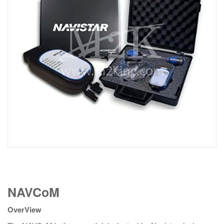
NAVCoM
NAVCoM
quantity
OverView