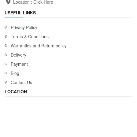
Location :
Click Here
USEFUL LINKS
Privacy Policy
Terms & Conditions
Warranties and Return policy
Delivery
Payment
Blog
Contact Us
LOCATION