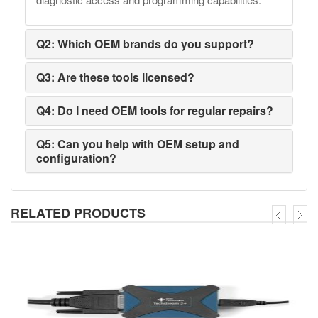
Q2: Which OEM brands do you support?
Q3: Are these tools licensed?
Q4: Do I need OEM tools for regular repairs?
Q5: Can you help with OEM setup and
configuration?
RELATED PRODUCTS