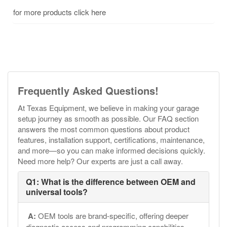
for more products click here
Frequently Asked Questions!
At Texas Equipment, we believe in making your garage
setup journey as smooth as possible. Our FAQ section
answers the most common questions about product
features, installation support, certifications, maintenance,
and more—so you can make informed decisions quickly.
Need more help? Our experts are just a call away.
Q1: What is the difference between OEM and
universal tools?
A:
OEM tools are brand-specific, offering deeper
diagnostic access and programming capabilities.