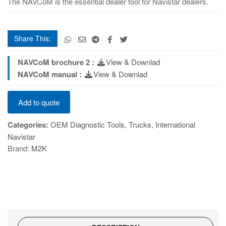
The NAVCoM is the essential dealer tool for Navistar dealers.
Share This:
NAVCoM brochure 2 :
View & Downlad
NAVCoM manual :
View & Downlad
NAVCoM
Add to quote
quantity
Categories:
OEM Diagnostic Tools
,
Trucks
,
International
Navistar
Brand:
M2K