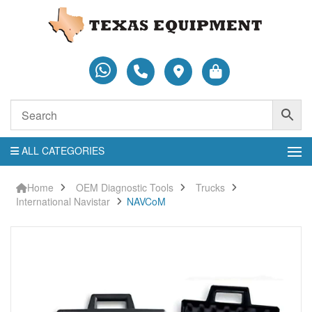
ALL CATEGORIES
Home
OEM Diagnostic Tools
Trucks
International Navistar
NAVCoM