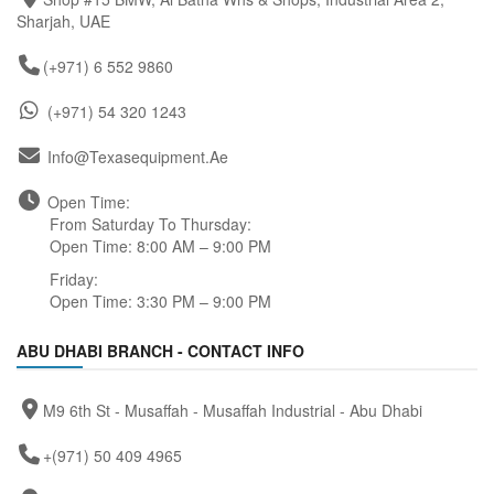
Sharjah, UAE
(+971) 6 552 9860
(+971) 54 320 1243
Info@texasequipment.ae
Open Time:
From Saturday To Thursday:
Open Time: 8:00 AM – 9:00 PM
Friday:
Open Time: 3:30 PM – 9:00 PM
ABU DHABI BRANCH - CONTACT INFO
M9 6th St - Musaffah - Musaffah Industrial - Abu Dhabi
+(971) 50 409 4965