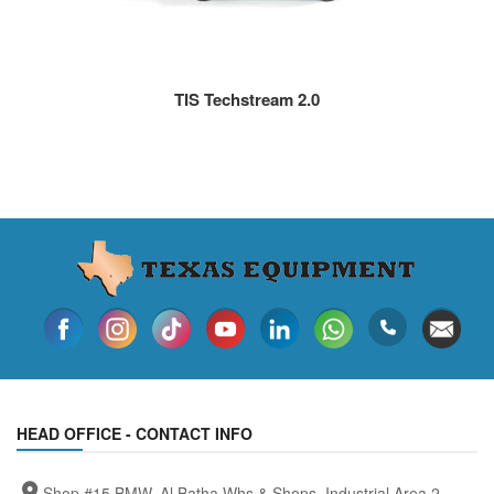
TIS Techstream 2.0
HEAD OFFICE - CONTACT INFO
Shop #15 BMW, Al Batha Whs & Shops, Industrial Area 2,