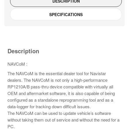
DESCRIPTION
SPECIFICATIONS
Description
NAVCoM :
The NAVCoM is the essential dealer tool for Navistar
dealers. The NAVCoM is not only a high-performance
RP1210A/B pass-thru device compatible with virtually all
OEM and aftermarket software, it is also capable of being
configured as a standalone reprogramming tool and as a
data-logger for tracking down difficult issues.
The NAVCoM can be used to update vehicle’s software
without taking them out of service and without the need for a
PC.