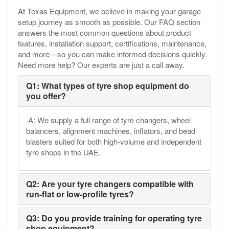
At Texas Equipment, we believe in making your garage
setup journey as smooth as possible. Our FAQ section
answers the most common questions about product
features, installation support, certifications, maintenance,
and more—so you can make informed decisions quickly.
Need more help? Our experts are just a call away.
Q1: What types of tyre shop equipment do
you offer?
A: We supply a full range of tyre changers, wheel
balancers, alignment machines, inflators, and bead
blasters suited for both high-volume and independent
tyre shops in the UAE.
Q2: Are your tyre changers compatible with
run-flat or low-profile tyres?
Q3: Do you provide training for operating tyre
shop equipment?