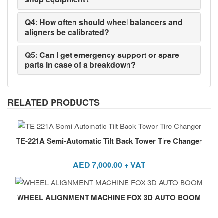
Q4: How often should wheel balancers and
aligners be calibrated?
Q5: Can I get emergency support or spare
parts in case of a breakdown?
RELATED PRODUCTS
TE-221A Semi-Automatic Tilt Back Tower Tire Changer
AED
7,000.00
+ VAT
WHEEL ALIGNMENT MACHINE FOX 3D AUTO BOOM