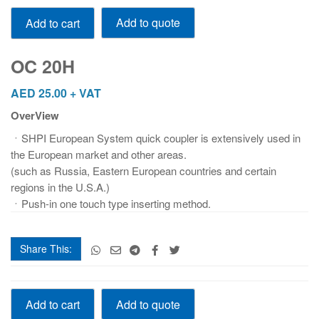
OC
Add to quote
Add to cart
20H
quantity
OC 20H
AED
25.00
+ VAT
OverView
ㆍSHPI European System quick coupler is extensively used in
the European market and other areas.
(such as Russia, Eastern European countries and certain
regions in the U.S.A.)
ㆍPush-in one touch type inserting method.
Share This:
OC
Add to quote
Add to cart
20H