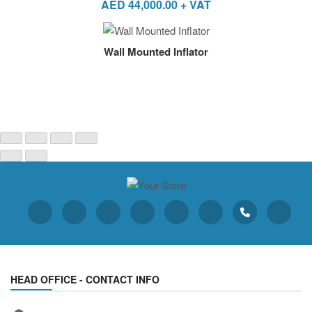
AED
44,000.00
+ VAT
Wall Mounted Inflator
HEAD OFFICE - CONTACT INFO