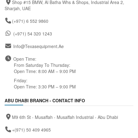
Shop #15 BMW, Al Batha Whs & Shops, Industrial Area 2,
Sharjah, UAE
(+971) 6 552 9860
(+971) 54 320 1243
Info@texasequipment.ae
Open Time:
From Saturday To Thursday:
Open Time: 8:00 AM – 9:00 PM
Friday:
Open Time: 3:30 PM – 9:00 PM
ABU DHABI BRANCH - CONTACT INFO
M9 6th St - Musaffah - Musaffah Industrial - Abu Dhabi
+(971) 50 409 4965