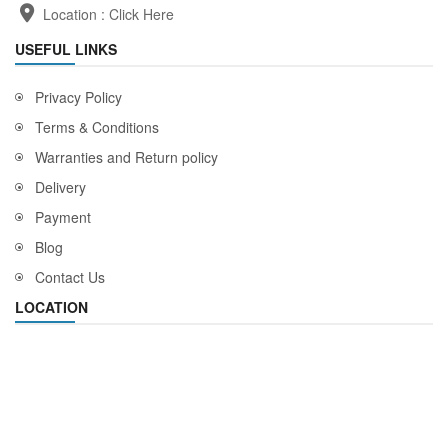
Location :
Click Here
USEFUL LINKS
Privacy Policy
Terms & Conditions
Warranties and Return policy
Delivery
Payment
Blog
Contact Us
LOCATION