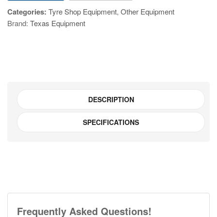
quantity
Categories:
Tyre Shop Equipment
,
Other Equipment
Brand:
Texas Equipment
DESCRIPTION
SPECIFICATIONS
Frequently Asked Questions!