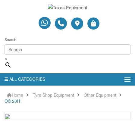
Search
×
ALL CATEGORIES
Home
Tyre Shop Equipment
Other Equipment
OC 20H