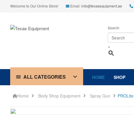
Welcome to Our Online Store!
Email:
info@texasequipment.ae
Search
×
ALL CATEGORIES
HOME
SHOP
Home
Body Shop Equipment
Spray Gun
PROLite