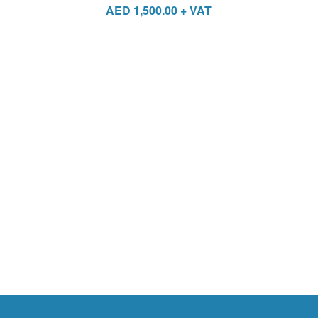
AED
1,500.00
+ VAT