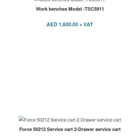
Work benches Model :TSC5911
AED
1,600.00
+ VAT
Force 50212 Service cart 2-Drawer service cart