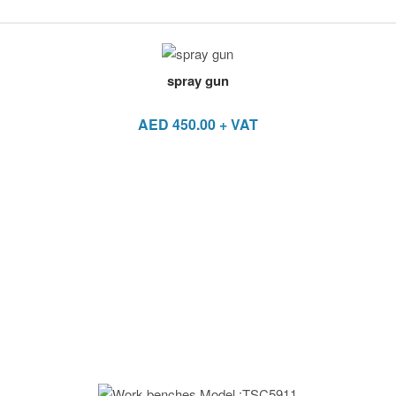
spray gun
AED
450.00
+ VAT