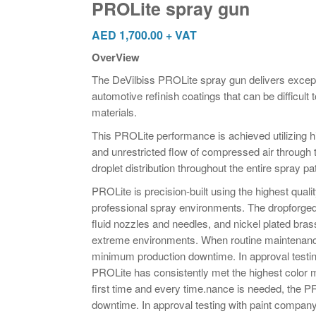
PROLite spray gun
AED
1,700.00
+ VAT
OverView
The DeVilbiss PROLite spray gun delivers excepti
automotive refinish coatings that can be difficult
materials.
This PROLite performance is achieved utilizing hi
and unrestricted flow of compressed air through 
droplet distribution throughout the entire spray pa
PROLite is precision-built using the highest qualit
professional spray environments. The dropforged
fluid nozzles and needles, and nickel plated brass 
extreme environments. When routine maintenanc
minimum production downtime. In approval testin
PROLite has consistently met the highest color m
first time and every time.nance is needed, the 
downtime. In approval testing with paint company