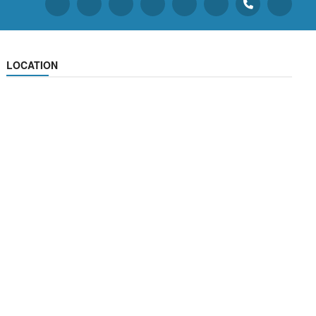
LOCATION