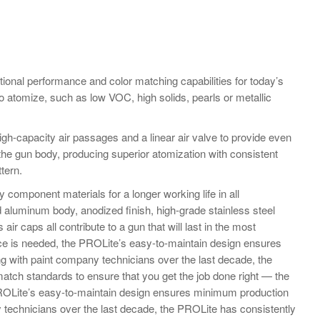
onal performance and color matching capabilities for today’s
 to atomize, such as low VOC, high solids, pearls or metallic
gh-capacity air passages and a linear air valve to provide even
the gun body, producing superior atomization with consistent
ttern.
y component materials for a longer working life in all
 aluminum body, anodized finish, high-grade stainless steel
air caps all contribute to a gun that will last in the most
e is needed, the PROLite’s easy-to-maintain design ensures
g with paint company technicians over the last decade, the
atch standards to ensure that you get the job done right — the
PROLite’s easy-to-maintain design ensures minimum production
 technicians over the last decade, the PROLite has consistently