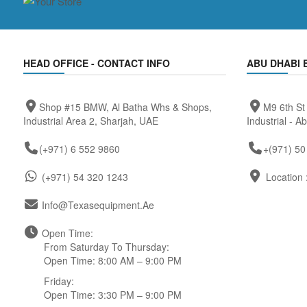
HEAD OFFICE - CONTACT INFO
ABU DHABI 
Shop #15 BMW, Al Batha Whs & Shops,
M9 6th St
Industrial Area 2, Sharjah, UAE
Industrial - A
(+971) 6 552 9860
+(971) 50
(+971) 54 320 1243
Location 
Info@texasequipment.ae
Open Time:
From Saturday To Thursday:
Open Time: 8:00 AM – 9:00 PM
Friday:
Open Time: 3:30 PM – 9:00 PM