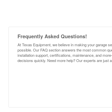
Frequently Asked Questions!
At Texas Equipment, we believe in making your garage s
possible. Our FAQ section answers the most common ques
installation support, certifications, maintenance, and m
decisions quickly. Need more help? Our experts are just a