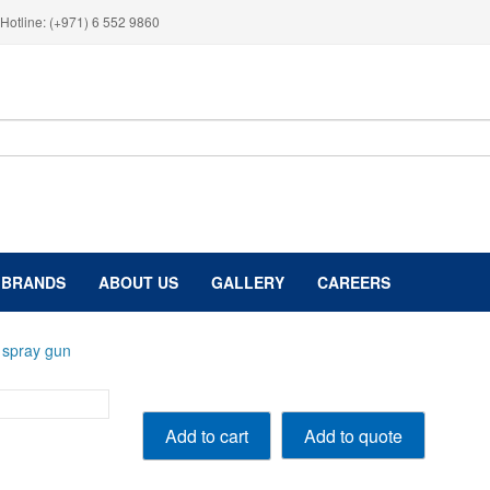
Hotline: (+971) 6 552 9860
BRANDS
ABOUT US
GALLERY
CAREERS
 spray gun
PROLite
Add to quote
Add to cart
spray
gun
quantity