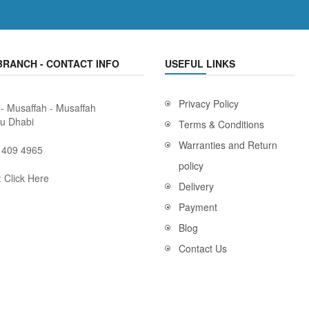
BRANCH - CONTACT INFO
USEFUL LINKS
Privacy Policy
 - Musaffah - Musaffah
bu Dhabi
Terms & Conditions
Warranties and Return
 409 4965
policy
:
Click Here
Delivery
Payment
Blog
Contact Us