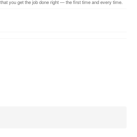
hat you get the job done right — the first time and every time.