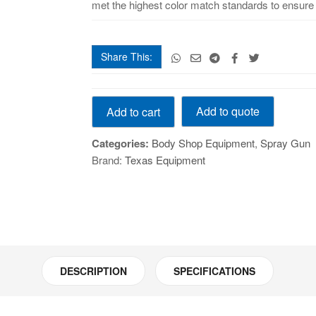
met the highest color match standards to ensure t
Share This:
PROLite
Add to quote
Add to cart
spray
gun
Categories:
Body Shop Equipment
,
Spray Gun
quantity
Brand:
Texas Equipment
DESCRIPTION
SPECIFICATIONS