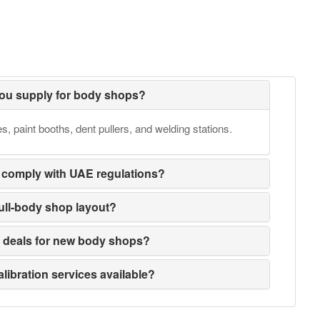
ou supply for body shops?
 paint booths, dent pullers, and welding stations.
 comply with UAE regulations?
full-body shop layout?
e deals for new body shops?
alibration services available?