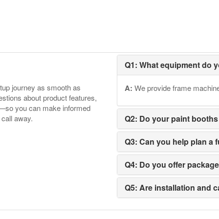
Q1: What equipment do y
etup journey as smooth as
A:
We provide frame machines,
tions about product features,
ore—so you can make informed
 call away.
Q2: Do your paint booths
Q3: Can you help plan a 
Q4: Do you offer packag
Q5: Are installation and c