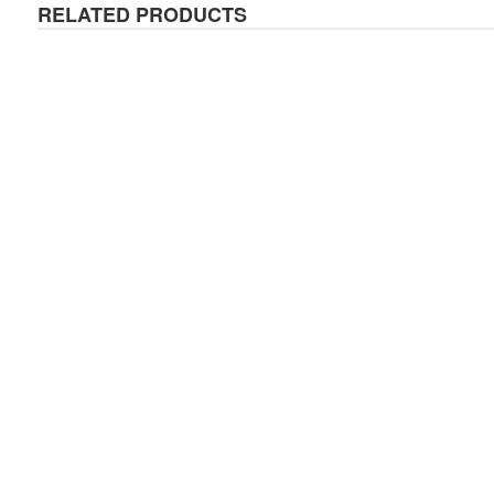
RELATED PRODUCTS