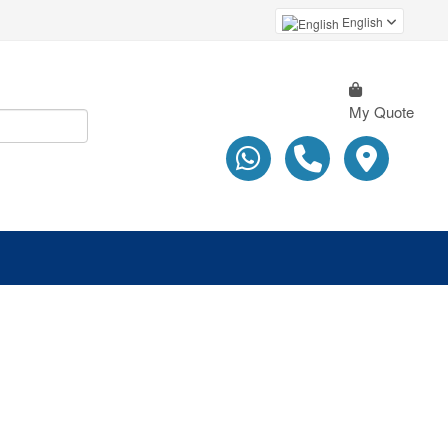
English
My Quote