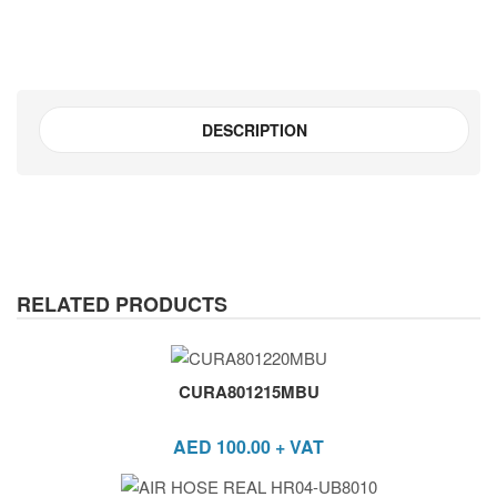
DESCRIPTION
RELATED PRODUCTS
CURA801215MBU
AED
100.00
+ VAT