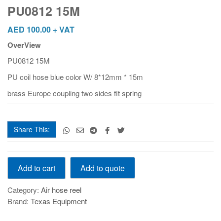
PU0812 15M
AED
100.00
+ VAT
OverView
PU0812 15M
PU coil hose blue color W/ 8*12mm * 15m
brass Europe coupling two sides fit spring
Share This:
PU0812
Add to quote
Add to cart
15M
quantity
Category:
Air hose reel
Brand:
Texas Equipment