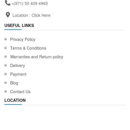
+(971) 50 409 4965
Location :
Click Here
USEFUL LINKS
Privacy Policy
Terms & Conditions
Warranties and Return policy
Delivery
Payment
Blog
Contact Us
LOCATION