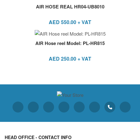
AIR HOSE REAL HR04-UB8010
AED
550.00
+ VAT
AIR Hose reel Model: PL-HR815
AED
250.00
+ VAT
HEAD OFFICE - CONTACT INFO