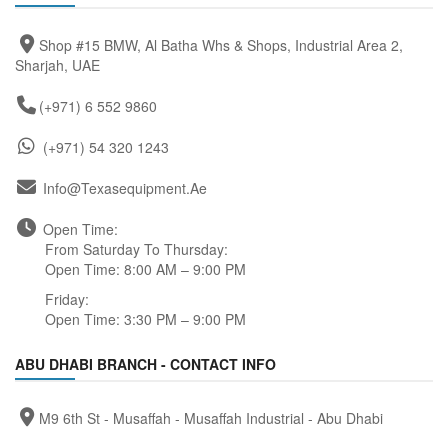
Shop #15 BMW, Al Batha Whs & Shops, Industrial Area 2,
Sharjah, UAE
(+971) 6 552 9860
(+971) 54 320 1243
Info@texasequipment.ae
Open Time:
From Saturday To Thursday:
Open Time: 8:00 AM – 9:00 PM
Friday:
Open Time: 3:30 PM – 9:00 PM
ABU DHABI BRANCH - CONTACT INFO
M9 6th St - Musaffah - Musaffah Industrial - Abu Dhabi