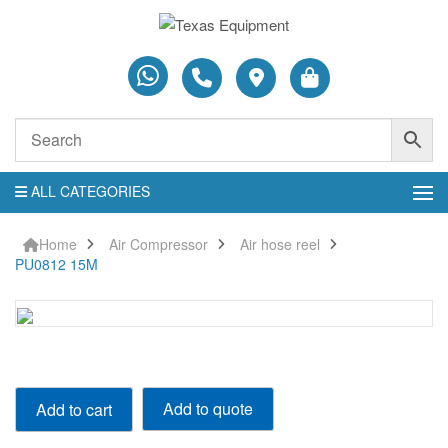
ALL CATEGORIES
Home
Air Compressor
Air hose reel
PU0812 15M
PU0812
Add to quote
Add to cart
15M
quantity