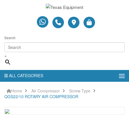
Search
×
ALL CATEGORIES
Home
Air Compressor
Screw Type
QGS22/10 ROTARY AIR COMPRESSOR