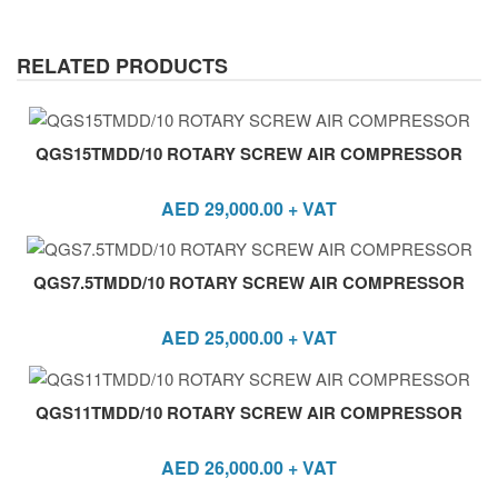
RELATED PRODUCTS
QGS15TMDD/10 ROTARY SCREW AIR COMPRESSOR
AED
29,000.00
+ VAT
QGS7.5TMDD/10 ROTARY SCREW AIR COMPRESSOR
AED
25,000.00
+ VAT
QGS11TMDD/10 ROTARY SCREW AIR COMPRESSOR
AED
26,000.00
+ VAT