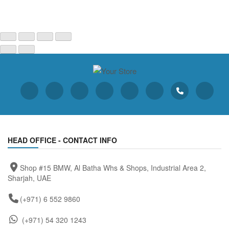
HEAD OFFICE - CONTACT INFO
Shop #15 BMW, Al Batha Whs & Shops, Industrial Area 2,
Sharjah, UAE
(+971) 6 552 9860
(+971) 54 320 1243