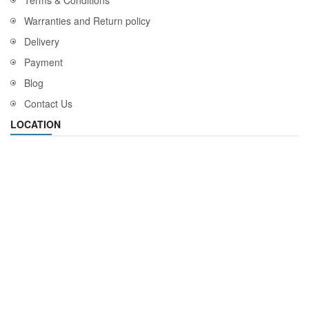
Terms & Conditions
Warranties and Return policy
Delivery
Payment
Blog
Contact Us
LOCATION