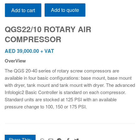
QGS22/10
Add to quote
Add to cart
ROTARY
AIR
COMPRESSOR
QGS22/10 ROTARY AIR
quantity
COMPRESSOR
AED
39,000.00
+ VAT
OverView
The QGS 20-40 series of rotary screw compressors are
available in four basic configurations: base mount, base mount
with dryer, tank mount and tank mount with dryer. The advanced
Infologic
2
Basic Controller is standard on each compressor.
Standard units are stocked at 125 PSI with an available
pressure change to 100, 150 or 175 PSI.
Share This: