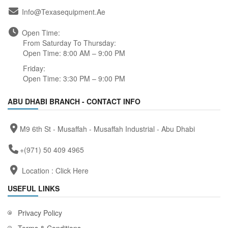
Info@texasequipment.ae
Open Time:
From Saturday To Thursday:
Open Time: 8:00 AM – 9:00 PM
Friday:
Open Time: 3:30 PM – 9:00 PM
ABU DHABI BRANCH - CONTACT INFO
M9 6th St - Musaffah - Musaffah Industrial - Abu Dhabi
+(971) 50 409 4965
Location :
Click Here
USEFUL LINKS
Privacy Policy