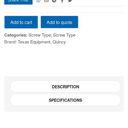
QGS22/10
Add to quote
Add to cart
ROTARY
AIR
Categories:
Screw Type
,
Screw Type
COMPRESSOR
Brand:
Texas Equipment
,
Quincy
quantity
DESCRIPTION
SPECIFICATIONS