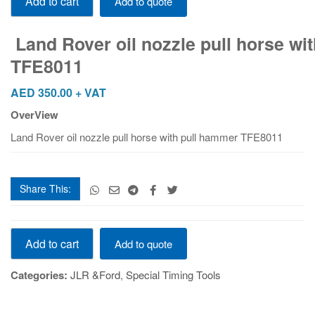
Add to cart
Add to quote
TFE8011
quantity
Land Rover oil nozzle pull horse wi
TFE8011
AED
350.00
+ VAT
OverView
Land Rover oil nozzle pull horse with pull hammer TFE8011
Share This:
Land Rover oil nozzle pull horse with pull hammer
Add to cart
Add to quote
TFE8011
quantity
Categories:
JLR &Ford
,
Special Timing Tools