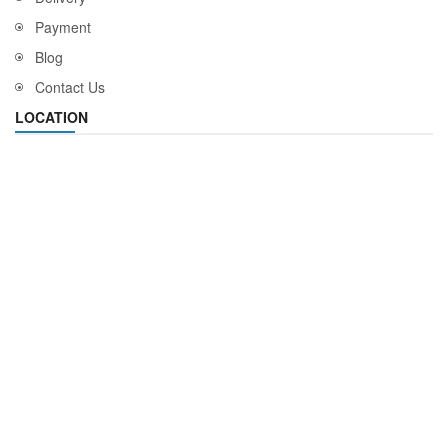
Payment
Blog
Contact Us
LOCATION