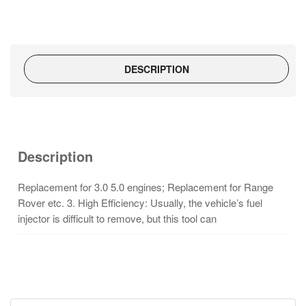
DESCRIPTION
Description
Replacement for 3.0 5.0 engines; Replacement for Range
Rover etc. 3. High Efficiency: Usually, the vehicle’s fuel
injector is difficult to
remove, but this tool can