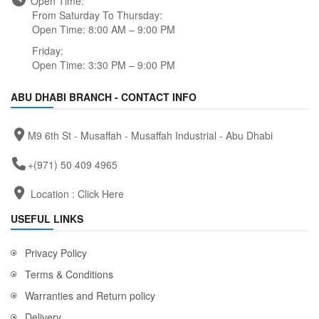
Open Time:
From Saturday To Thursday:
Open Time: 8:00 AM – 9:00 PM
Friday:
Open Time: 3:30 PM – 9:00 PM
ABU DHABI BRANCH - CONTACT INFO
M9 6th St - Musaffah - Musaffah Industrial - Abu Dhabi
+(971) 50 409 4965
Location :
Click Here
USEFUL LINKS
Privacy Policy
Terms & Conditions
Warranties and Return policy
Delivery