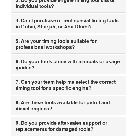
individual tools?
4. Can I purchase or rent special timing tools
in Dubai, Sharjah, or Abu Dhabi?
5. Are your timing tools suitable for
professional workshops?
6. Do your tools come with manuals or usage
guides?
7. Can your team help me select the correct
timing tool for a specific engine?
8. Are these tools available for petrol and
diesel engines?
9. Do you provide after-sales support or
replacements for damaged tools?