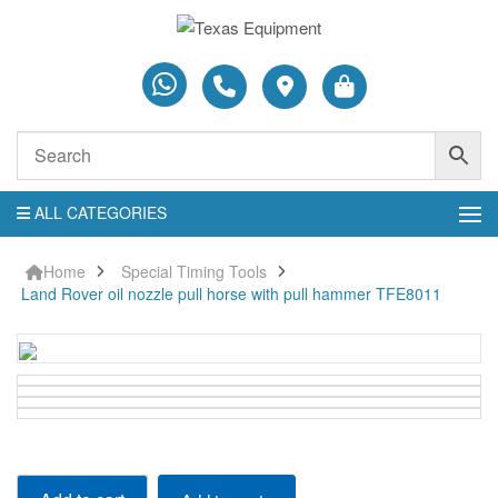
ALL CATEGORIES
Home
Special Timing Tools
Land Rover oil nozzle pull horse with pull hammer TFE8011
Land Rover oil nozzle pull horse with pull hammer