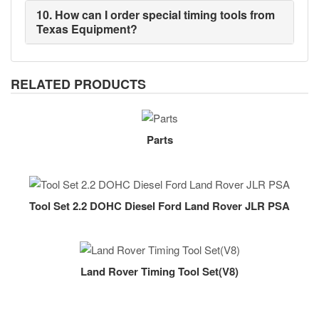
10. How can I order special timing tools from
Texas Equipment?
RELATED PRODUCTS
Parts
Tool Set 2.2 DOHC Diesel Ford Land Rover JLR PSA
Land Rover Timing Tool Set(V8)