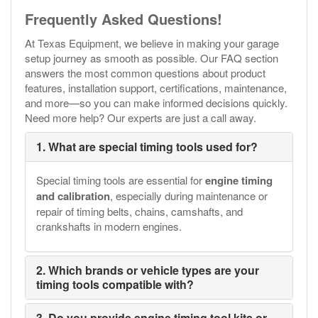
Frequently Asked Questions!
At Texas Equipment, we believe in making your garage
setup journey as smooth as possible. Our FAQ section
answers the most common questions about product
features, installation support, certifications, maintenance,
and more—so you can make informed decisions quickly.
Need more help? Our experts are just a call away.
1. What are special timing tools used for?
Special timing tools are essential for
engine timing
and calibration
, especially during maintenance or
repair of timing belts, chains, camshafts, and
crankshafts in modern engines.
2. Which brands or vehicle types are your
timing tools compatible with?
3. Do you provide engine timing tool kits or