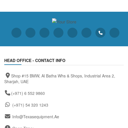
HEAD OFFICE - CONTACT INFO
Shop #15 BMW, Al Batha Whs & Shops, Industrial Area 2,
Sharjah, UAE
(+971) 6 552 9860
(+971) 54 320 1243
Info@texasequipment.ae