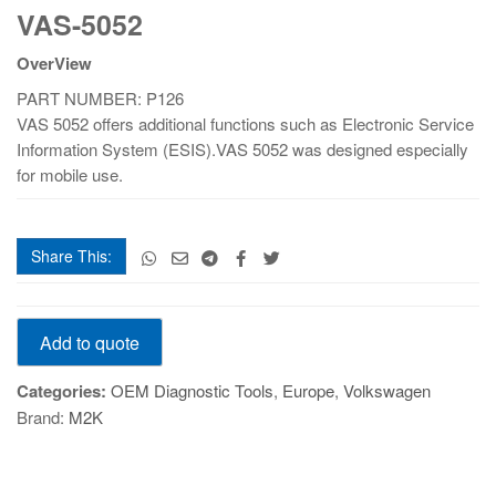
VAS-5052
5052
quantity
OverView
PART NUMBER: P126
VAS 5052 offers additional functions such as Electronic Service
Information System (ESIS).VAS 5052 was designed especially
for mobile use.
Share This:
VAS-
Add to quote
5052
quantity
Categories:
OEM Diagnostic Tools
,
Europe
,
Volkswagen
Brand:
M2K