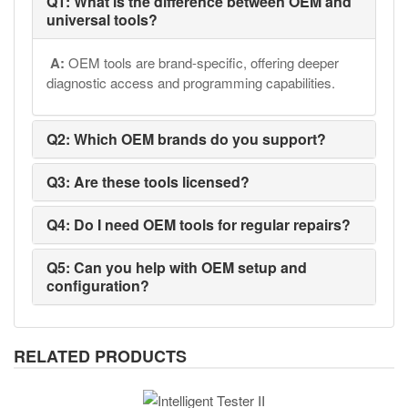
Q1: What is the difference between OEM and
universal tools?
A:
OEM tools are brand-specific, offering deeper
diagnostic access and programming capabilities.
Q2: Which OEM brands do you support?
Q3: Are these tools licensed?
Q4: Do I need OEM tools for regular repairs?
Q5: Can you help with OEM setup and
configuration?
RELATED PRODUCTS