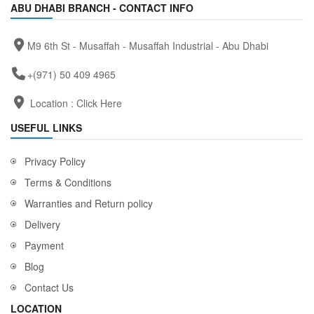
ABU DHABI BRANCH - CONTACT INFO
M9 6th St - Musaffah - Musaffah Industrial - Abu Dhabi
+(971) 50 409 4965
Location :
Click Here
USEFUL LINKS
Privacy Policy
Terms & Conditions
Warranties and Return policy
Delivery
Payment
Blog
Contact Us
LOCATION