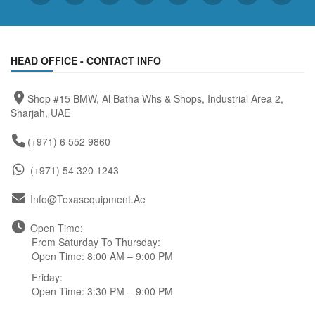
HEAD OFFICE - CONTACT INFO
Shop #15 BMW, Al Batha Whs & Shops, Industrial Area 2,
Sharjah, UAE
(+971) 6 552 9860
(+971) 54 320 1243
Info@texasequipment.ae
Open Time:
From Saturday To Thursday:
Open Time: 8:00 AM – 9:00 PM
Friday:
Open Time: 3:30 PM – 9:00 PM