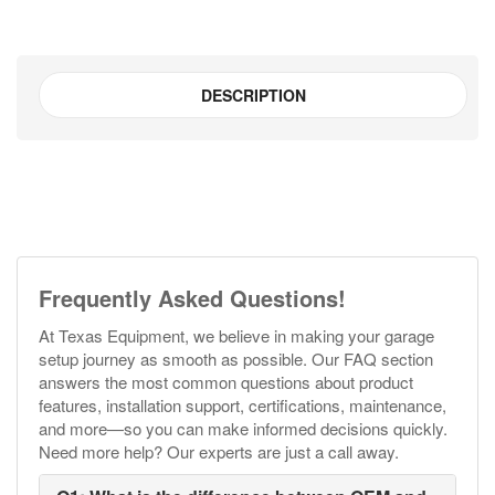
DESCRIPTION
Frequently Asked Questions!
At Texas Equipment, we believe in making your garage
setup journey as smooth as possible. Our FAQ section
answers the most common questions about product
features, installation support, certifications, maintenance,
and more—so you can make informed decisions quickly.
Need more help? Our experts are just a call away.