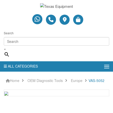
Search
×
ALL CATEGORIES
Home
OEM Diagnostic Tools
Europe
VAS-5052
VAS-