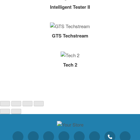
Intelligent Tester II
GTS Techstream
Tech 2