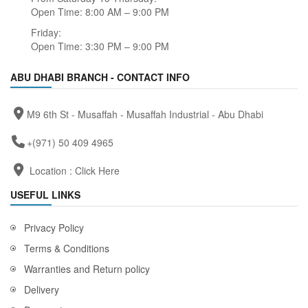
Open Time: 8:00 AM – 9:00 PM
Friday:
Open Time: 3:30 PM – 9:00 PM
ABU DHABI BRANCH - CONTACT INFO
M9 6th St - Musaffah - Musaffah Industrial - Abu Dhabi
+(971) 50 409 4965
Location :
Click Here
USEFUL LINKS
Privacy Policy
Terms & Conditions
Warranties and Return policy
Delivery