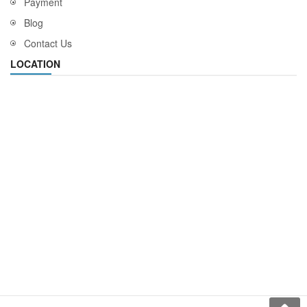
Payment
Blog
Contact Us
LOCATION