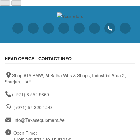
HEAD OFFICE - CONTACT INFO
Shop #15 BMW, Al Batha Whs & Shops, Industrial Area 2,
Sharjah, UAE
(+971) 6 552 9860
(+971) 54 320 1243
Info@texasequipment.ae
Open Time:
From Saturday To Thursday: