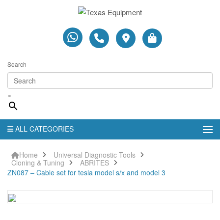
Search
×
ALL CATEGORIES
Home
Universal Diagnostic Tools
Cloning & Tuning
ABRITES
ZN087 – Cable set for tesla model s/x and model 3