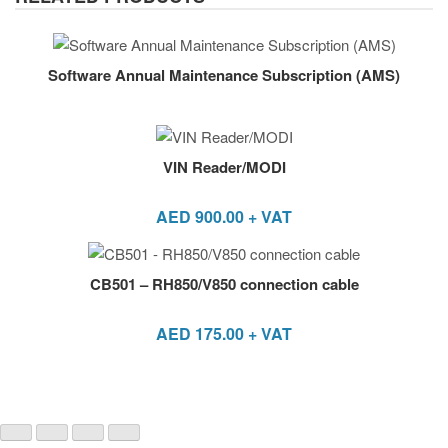
Software Annual Maintenance Subscription (AMS)
VIN Reader/MODI
AED
900.00
+ VAT
CB501 – RH850/V850 connection cable
AED
175.00
+ VAT