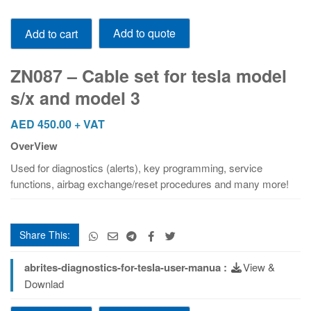
ZN087
Add to quote
Add to cart
-
Cable
set
ZN087 – Cable set for tesla model
for
s/x and model 3
tesla
model
AED
450.00
+ VAT
s/x
OverView
and
model
Used for diagnostics (alerts), key programming, service
3
functions, airbag exchange/reset procedures and many more!
quantity
Share This:
abrites-diagnostics-for-tesla-user-manua :
View &
Downlad
ZN087