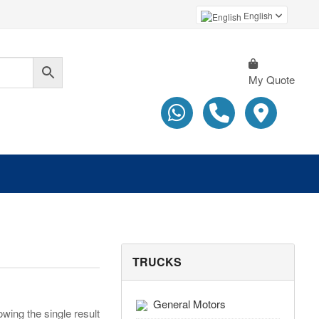
English
My Quote
TRUCKS
General Motors
wing the single result