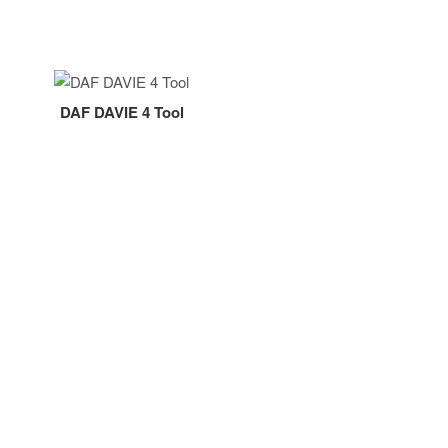
DAF DAVIE 4 Tool