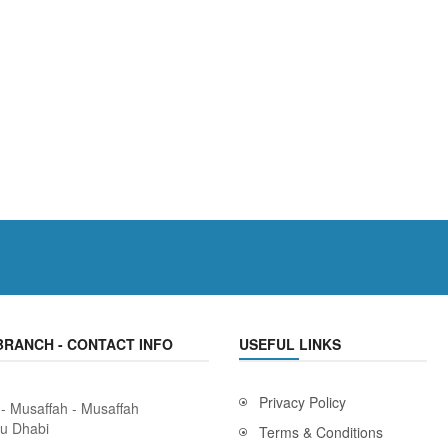
BRANCH - CONTACT INFO
USEFUL LINKS
Privacy Policy
 - Musaffah - Musaffah
bu Dhabi
Terms & Conditions