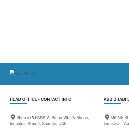
HEAD OFFICE - CONTACT INFO
ABU DHABI 
Shop #15 BMW, Al Batha Whs & Shops,
M9 6th St
Industrial Area 2, Sharjah, UAE
Industrial - A