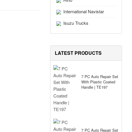
International Navistar
Isuzu Trucks
LATEST PRODUCTS
7 PC Auto Repair Set
With Plastic Coated
Handle | TE197
7 PC Auto Repair Set