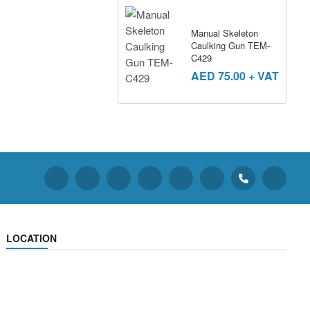
Manual Skeleton
Caulking Gun TEM-
C429
AED
75.00
+ VAT
LOCATION