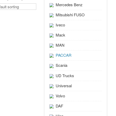
Mercedes Benz
Mitsubishi FUSO
Iveco
Mack
MAN
PACCAR
Scania
UD Trucks
Universal
Volvo
DAF
Hino