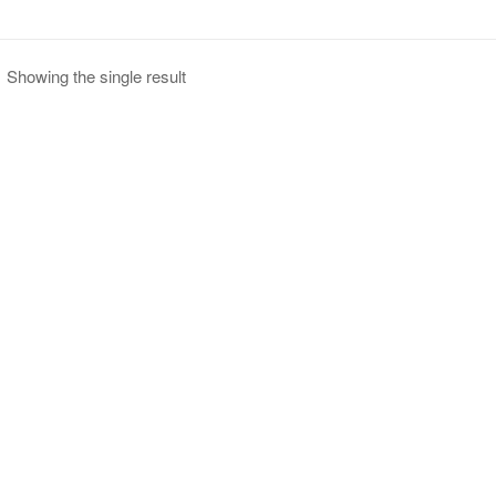
Showing the single result