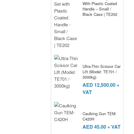
With Plastic Coated
Handle – Small /
Black Case | TE202
Ultra-Thin Scissor Car
Lift (Model: TE701 /
3000kg)
AED
12,500.00
+
VAT
Caulking Gun TEM-
C420H
AED
45.00
+ VAT