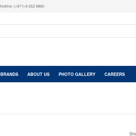
Hotline: (+971) 6 552 9860
BRANDS
ABOUT US
PHOTO GALLERY
CAREERS
Sho