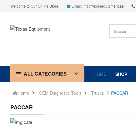
Welcome to Our Online Store!
Email:
info@texasequipment.ae
ALL CATEGORIES
HOME
SHOP
Home
OEM Diagnostic Tools
Trucks
PACCAR
PACCAR