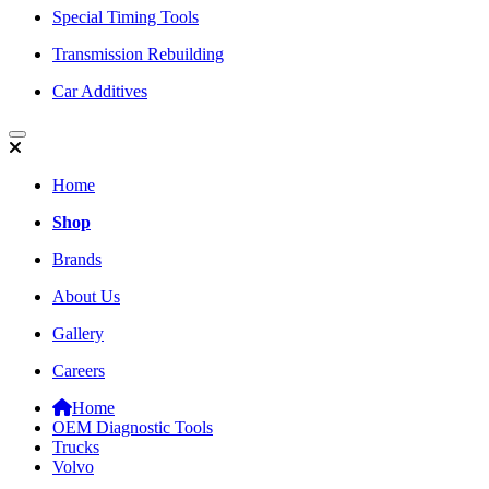
Special Timing Tools
Transmission Rebuilding
Car Additives
Home
Shop
Brands
About Us
Gallery
Careers
Home
OEM Diagnostic Tools
Trucks
Volvo