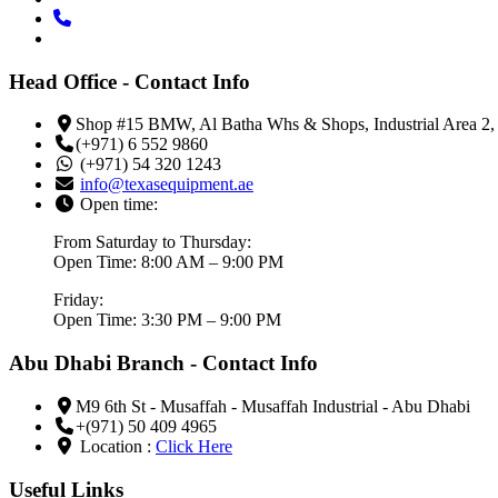
Head Office - Contact Info
Shop #15 BMW, Al Batha Whs & Shops, Industrial Area 2,
(+971) 6 552 9860
(+971) 54 320 1243
info@texasequipment.ae
Open time:
From Saturday to Thursday:
Open Time: 8:00 AM – 9:00 PM
Friday:
Open Time: 3:30 PM – 9:00 PM
Abu Dhabi Branch - Contact Info
M9 6th St - Musaffah - Musaffah Industrial - Abu Dhabi
+(971) 50 409 4965
Location :
Click Here
Useful Links