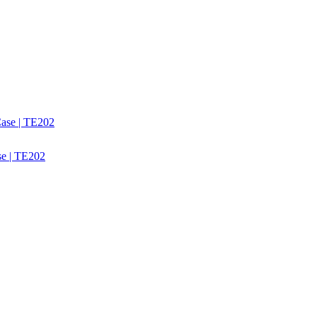
se | TE202