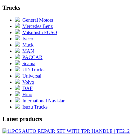
Trucks
General Motors
Mercedes Benz
Mitsubishi FUSO
Iveco
Mack
MAN
PACCAR
Scania
UD Trucks
Universal
Volvo
DAF
Hino
International Navistar
Isuzu Trucks
Latest products