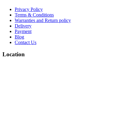
Privacy Policy
Terms & Conditions
Warranties and Return policy
Delivery
Payment
Blog
Contact Us
Location