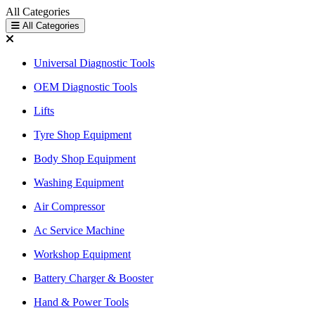
All Categories
All Categories
Universal Diagnostic Tools
OEM Diagnostic Tools
Lifts
Tyre Shop Equipment
Body Shop Equipment
Washing Equipment
Air Compressor
Ac Service Machine
Workshop Equipment
Battery Charger & Booster
Hand & Power Tools