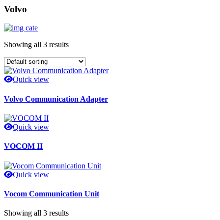
Volvo
Showing all 3 results
Quick view
Volvo Communication Adapter
Quick view
VOCOM II
Quick view
Vocom Communication Unit
Showing all 3 results