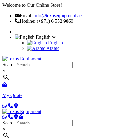
Welcome to Our Online Store!
Email:
info@texasequipment.ae
Hotline: (+971) 6 552 9860
English
English
Arabic
Search
×
My Quote
Search
×