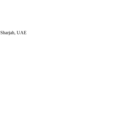
 Sharjah, UAE