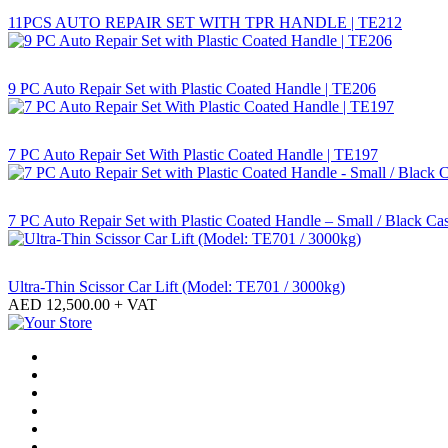
11PCS AUTO REPAIR SET WITH TPR HANDLE | TE212
9 PC Auto Repair Set with Plastic Coated Handle | TE206
7 PC Auto Repair Set With Plastic Coated Handle | TE197
7 PC Auto Repair Set with Plastic Coated Handle – Small / Black Ca
Ultra-Thin Scissor Car Lift (Model: TE701 / 3000kg)
AED
12,500.00
+ VAT