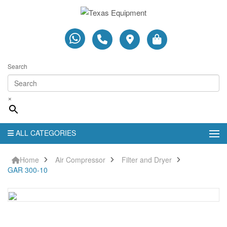
Search
×
ALL CATEGORIES
Home
Air Compressor
Filter and Dryer
GAR 300-10