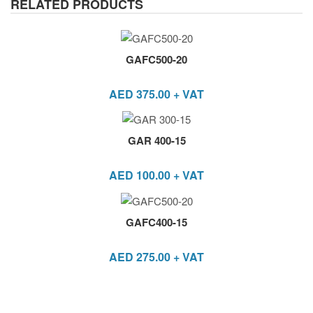
RELATED PRODUCTS
GAFC500-20
AED
375.00
+ VAT
GAR 400-15
AED
100.00
+ VAT
GAFC400-15
AED
275.00
+ VAT