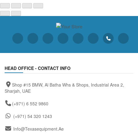
HEAD OFFICE - CONTACT INFO
Shop #15 BMW, Al Batha Whs & Shops, Industrial Area 2,
Sharjah, UAE
(+971) 6 552 9860
(+971) 54 320 1243
Info@texasequipment.ae