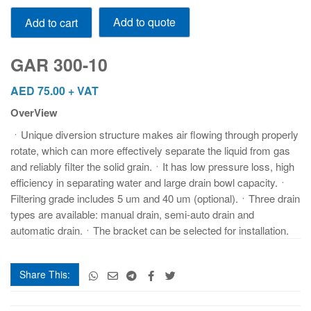
GAR
Add to quote
Add to cart
300-
10
quantity
GAR 300-10
AED
75.00
+ VAT
OverView
ㆍUnique diversion structure makes air flowing through properly
rotate, which can more effectively separate the liquid from gas
and reliably filter the solid grain.ㆍIt has low pressure loss, high
efficiency in separating water and large drain bowl capacity.ㆍ
Filtering grade includes 5 um and 40 um (optional).ㆍThree drain
types are available: manual drain, semi-auto drain and
automatic drain.ㆍThe bracket can be selected for installation.
Share This: