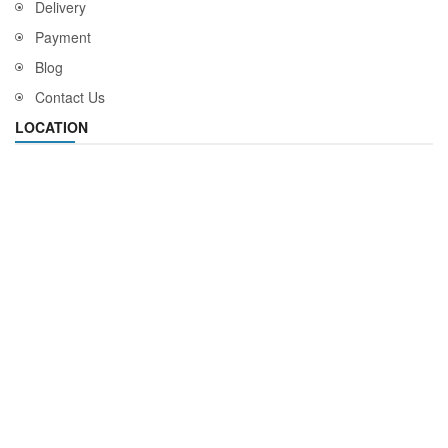
Delivery
Payment
Blog
Contact Us
LOCATION