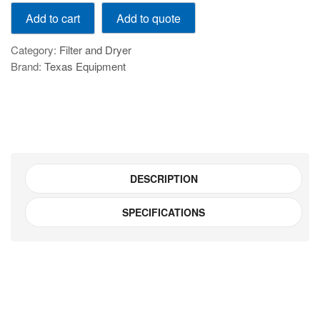
GAR
Add to quote
Add to cart
300-
10
Category:
Filter and Dryer
quantity
Brand:
Texas Equipment
DESCRIPTION
SPECIFICATIONS