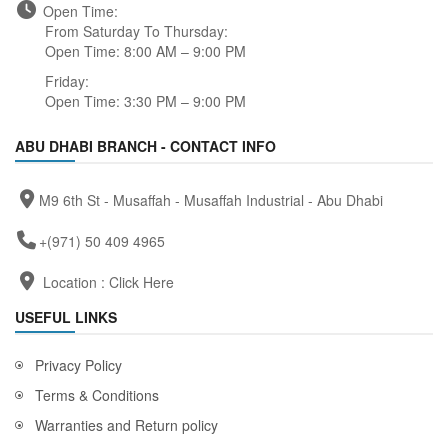
Open Time:
From Saturday To Thursday:
Open Time: 8:00 AM – 9:00 PM
Friday:
Open Time: 3:30 PM – 9:00 PM
ABU DHABI BRANCH - CONTACT INFO
M9 6th St - Musaffah - Musaffah Industrial - Abu Dhabi
+(971) 50 409 4965
Location :
Click Here
USEFUL LINKS
Privacy Policy
Terms & Conditions
Warranties and Return policy