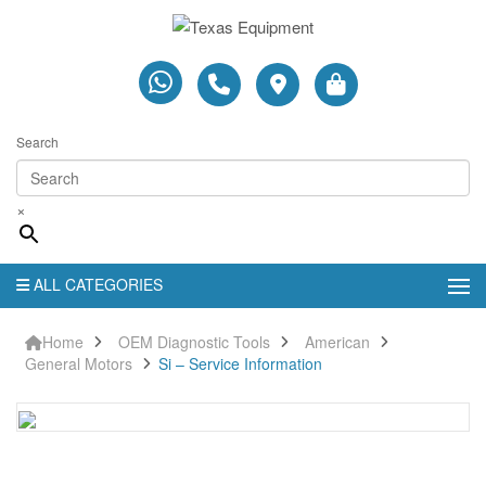
Search
×
ALL CATEGORIES
Home
OEM Diagnostic Tools
American
General Motors
Si – Service Information