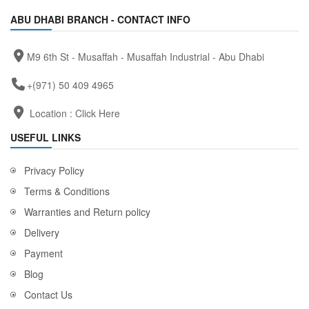
ABU DHABI BRANCH - CONTACT INFO
M9 6th St - Musaffah - Musaffah Industrial - Abu Dhabi
+(971) 50 409 4965
Location :
Click Here
USEFUL LINKS
Privacy Policy
Terms & Conditions
Warranties and Return policy
Delivery
Payment
Blog
Contact Us