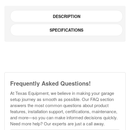
DESCRIPTION
SPECIFICATIONS
Frequently Asked Questions!
At Texas Equipment, we believe in making your garage
setup journey as smooth as possible. Our FAQ section
answers the most common questions about product
features, installation support, certifications, maintenance,
and more—so you can make informed decisions quickly.
Need more help? Our experts are just a call away.