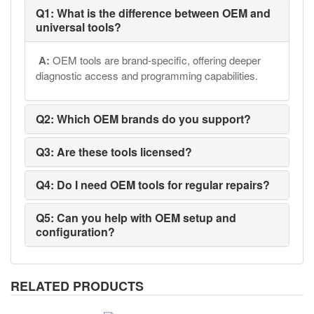
Q1: What is the difference between OEM and
universal tools?
A:
OEM tools are brand-specific, offering deeper
diagnostic access and programming capabilities.
Q2: Which OEM brands do you support?
Q3: Are these tools licensed?
Q4: Do I need OEM tools for regular repairs?
Q5: Can you help with OEM setup and
configuration?
RELATED PRODUCTS