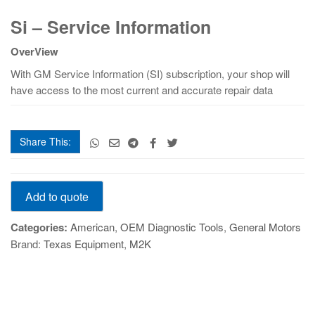
Si
Si – Service Information
–
Service
OverView
Information
quantity
With GM Service Information (SI) subscription, your shop will
have access to the most current and accurate repair data
Share This:
Si
Add to quote
–
Service
Categories:
American
,
OEM Diagnostic Tools
,
General Motors
Information
Brand:
Texas Equipment
,
M2K
quantity