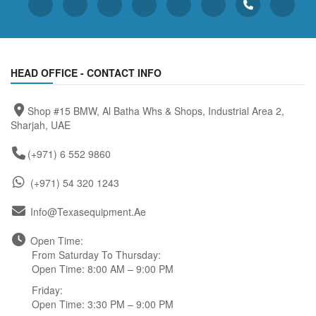
HEAD OFFICE - CONTACT INFO
Shop #15 BMW, Al Batha Whs & Shops, Industrial Area 2,
Sharjah, UAE
(+971) 6 552 9860
(+971) 54 320 1243
Info@texasequipment.ae
Open Time:
From Saturday To Thursday:
Open Time: 8:00 AM – 9:00 PM
Friday:
Open Time: 3:30 PM – 9:00 PM