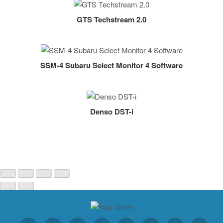
GTS Techstream 2.0
SSM-4 Subaru Select Monitor 4 Software
Denso DST-i